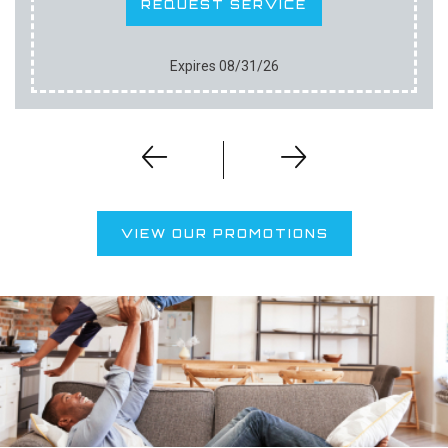
REQUEST SERVICE
Expires 08/31/26
VIEW OUR PROMOTIONS