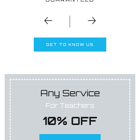
GET TO KNOW US
Any Service
For Teachers
10% OFF