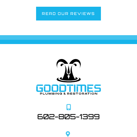
READ OUR REVIEWS
602-805-1399