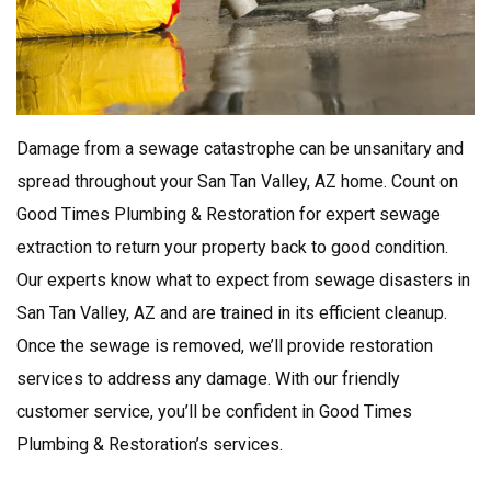
Damage from a sewage catastrophe can be unsanitary and
spread throughout your San Tan Valley, AZ home. Count on
Good Times Plumbing & Restoration for expert sewage
extraction to return your property back to good condition.
Our experts know what to expect from sewage disasters in
San Tan Valley, AZ and are trained in its efficient cleanup.
Once the sewage is removed, we’ll provide restoration
services to address any damage. With our friendly
customer service, you’ll be confident in Good Times
Plumbing & Restoration’s services.