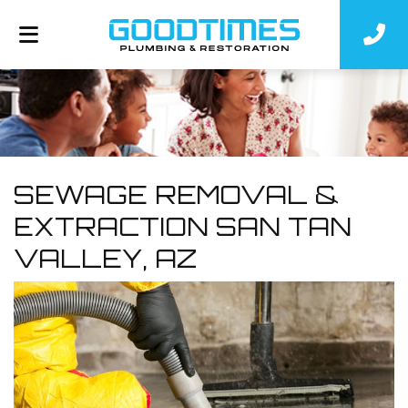
SEWAGE REMOVAL &
EXTRACTION SAN TAN
VALLEY, AZ