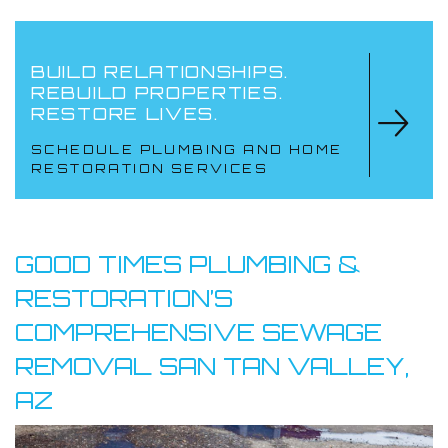
BUILD RELATIONSHIPS.
REBUILD PROPERTIES.
RESTORE LIVES.
SCHEDULE PLUMBING AND HOME
RESTORATION SERVICES
GOOD TIMES PLUMBING &
RESTORATION’S
COMPREHENSIVE SEWAGE
REMOVAL SAN TAN VALLEY,
AZ