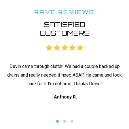
RAVE REVIEWS
SATISFIED
CUSTOMERS
rk
Devin came through clutch! We had a couple backed up
C
drains and really needed it fixed ASAP. He came and took
ap
 I
care for it I’m not time. Thanks Devin!
-Anthony R.