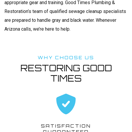
appropriate gear and training. Good Times Plumbing &
Restoration’s team of qualified sewage cleanup specialists
are prepared to handle gray and black water. Whenever
Arizona calls, we’re here to help.
WHY CHOOSE US
RESTORING GOOD
TIMES
SATISFACTION
GUARANTEED