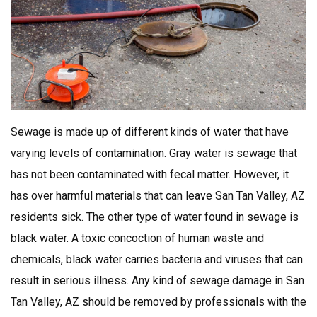
Sewage is made up of different kinds of water that have
varying levels of contamination. Gray water is sewage that
has not been contaminated with fecal matter. However, it
has over harmful materials that can leave San Tan Valley, AZ
residents sick. The other type of water found in sewage is
black water. A toxic concoction of human waste and
chemicals, black water carries bacteria and viruses that can
result in serious illness. Any kind of sewage damage in San
Tan Valley, AZ should be removed by professionals with the