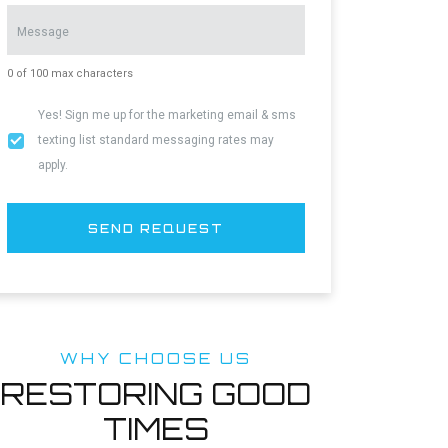
Message
0 of 100 max characters
Yes! Sign me up for the marketing email & sms
Yes!
texting list standard messaging rates may
Sign
apply.
me
up
for
SEND REQUEST
the
marketing
email
list.
WHY CHOOSE US
RESTORING GOOD
TIMES