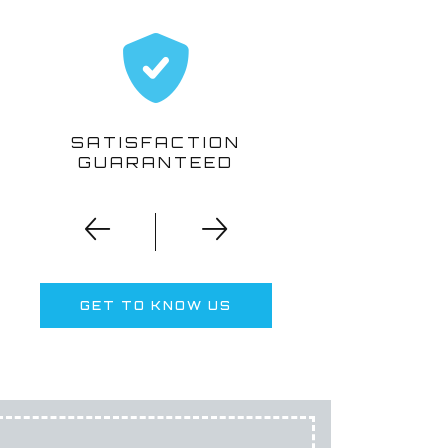
SATISFACTION
GUARANTEED
T
GET TO KNOW US