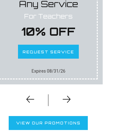
Any Service
An
For Teachers
For F
10% OFF
1
REQUEST SERVICE
RE
Expires 08/31/26
VIEW OUR PROMOTIONS