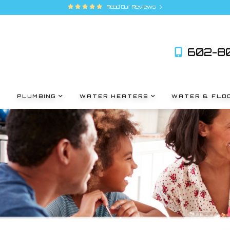
Read Our Reviews
602-80
PLUMBING
WATER HEATERS
WATER & FLO