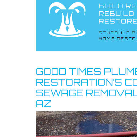
BUILD RE
REBUILD
RESTORE
SCHEDULE P
HOME RESTO
GOOD TIMES PLUM
RESTORATION’S 
SEWAGE REMOVAL
AZ