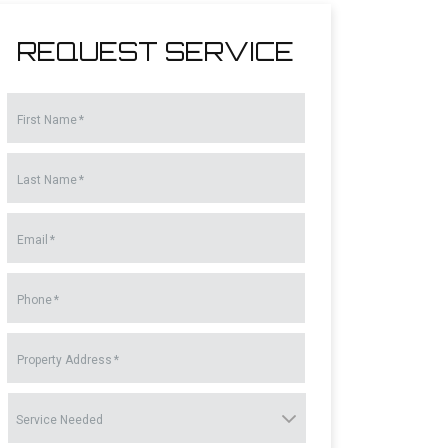
REQUEST SERVICE
First Name
*
Last Name
*
Email
*
Phone
*
Property Address
*
Service
Needed