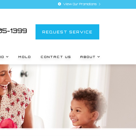
View Our Promotions
5-1399
REQUEST SERVICE
OD
MOLD
CONTACT US
ABOUT