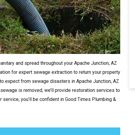
nitary and spread throughout your Apache Junction, AZ
ion for expert sewage extraction to return your property
 to expect from sewage disasters in Apache Junction, AZ
he sewage is removed, we’ll provide restoration services to
 service, you’ll be confident in Good Times Plumbing &