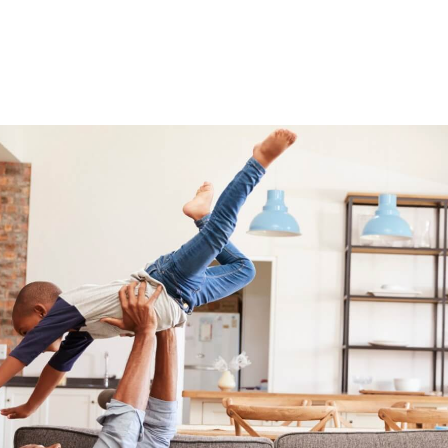
ry quick
I have been in this industry for more than a d
hen expected
work as an Indoor Environmental Profession
fessional.
performs inspections on properties during th
the compa...
restoration process. I work with over 40 differ
-Randy Stock, AEC Representative