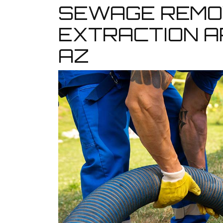
SEWAGE REMO
EXTRACTION A
AZ