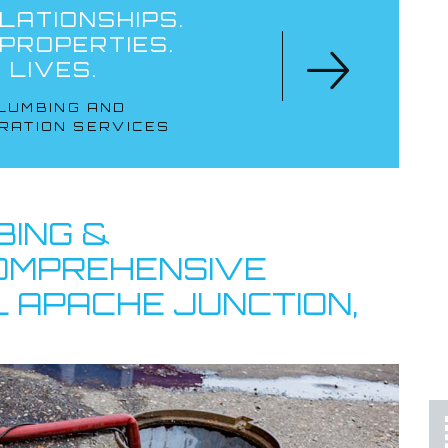
LATIONSHIPS.
 PROPERTIES.
 LIVES.
LUMBING AND
RATION SERVICES
LOCALLY OWNED
& OPERATED
BING &
COMPREHENSIVE
 APACHE JUNCTION,