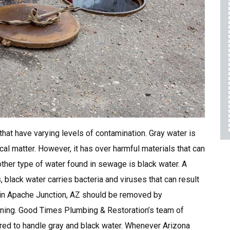
Any Service
For First Responders
10% OFF
REQUEST SERVICE
Expires 08/31/26
hat have varying levels of contamination. Gray water is
l matter. However, it has over harmful materials that can
ther type of water found in sewage is black water. A
black water carries bacteria and viruses that can result
 in Apache Junction, AZ should be removed by
aining. Good Times Plumbing & Restoration’s team of
red to handle gray and black water. Whenever Arizona