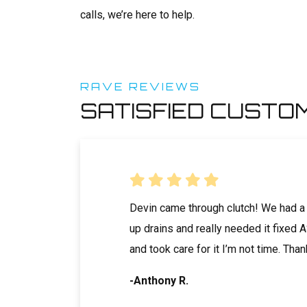
calls, we’re here to help.
RAVE REVIEWS
SATISFIED CUSTO
ore than a decade, I
Devin came through clutch! We had a
 Professional who
up drains and really needed it fixed
es during the
and took care for it I’m not time. Tha
ver 40 different...
-Anthony R.
tive