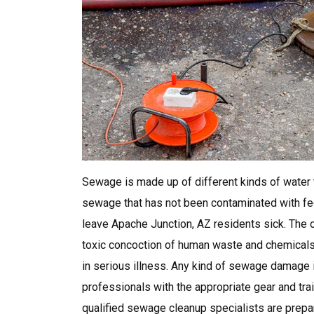
Sewage is made up of different kinds of water t
sewage that has not been contaminated with feca
leave Apache Junction, AZ residents sick. The o
toxic concoction of human waste and chemicals, 
in serious illness. Any kind of sewage damage
professionals with the appropriate gear and tr
qualified sewage cleanup specialists are prepa