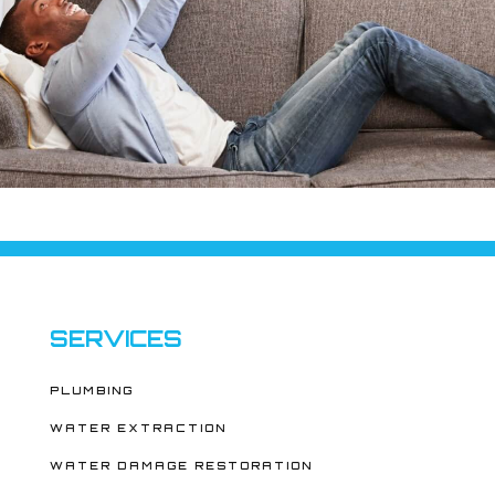
SERVICES
PLUMBING
WATER EXTRACTION
WATER DAMAGE RESTORATION