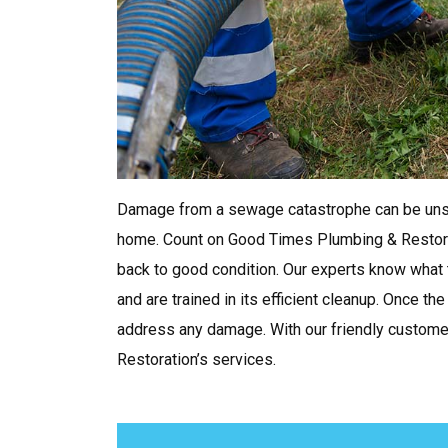
Damage from a sewage catastrophe can be unsa
home. Count on Good Times Plumbing & Restorat
back to good condition. Our experts know what
and are trained in its efficient cleanup. Once t
address any damage. With our friendly customer
Restoration’s services.