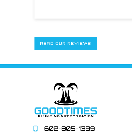
READ OUR REVIEWS
602-805-1399