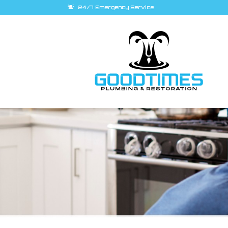
24/7 Emergency Service