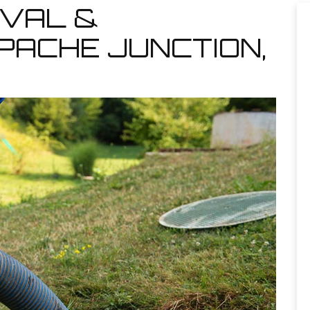
VAL &
PACHE JUNCTION,