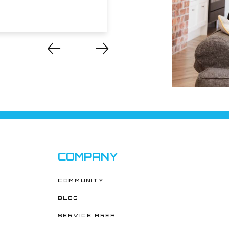
COMPANY
COMMUNITY
BLOG
SERVICE AREA