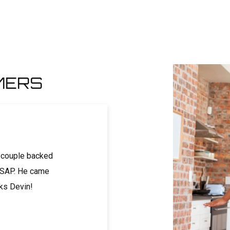
MERS
 couple backed
Called on a holiday weekend and got a ve
 ASAP. He came
same-day appointment. Devin arrived w
nks Devin!
and was friendly, knowledgeable, and pro
Price was super reasonable and felt like 
-Genevieve T.